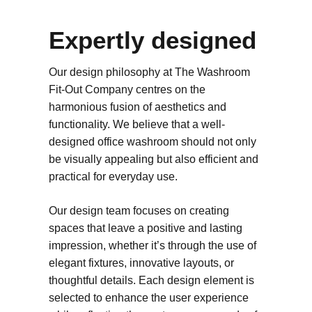
Expertly designed
Our design philosophy at The Washroom
Fit-Out Company centres on the
harmonious fusion of aesthetics and
functionality. We believe that a well-
designed office washroom should not only
be visually appealing but also efficient and
practical for everyday use.
Our design team focuses on creating
spaces that leave a positive and lasting
impression, whether it’s through the use of
elegant fixtures, innovative layouts, or
thoughtful details. Each design element is
selected to enhance the user experience