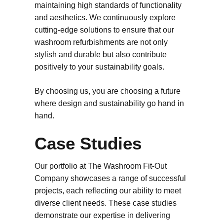
maintaining high standards of functionality
and aesthetics. We continuously explore
cutting-edge solutions to ensure that our
washroom refurbishments are not only
stylish and durable but also contribute
positively to your sustainability goals.
By choosing us, you are choosing a future
where design and sustainability go hand in
hand.
Case Studies
Our portfolio at The Washroom Fit-Out
Company showcases a range of successful
projects, each reflecting our ability to meet
diverse client needs. These case studies
demonstrate our expertise in delivering