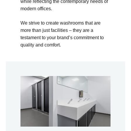
while reflecting the contemporary needs of
modern offices.
We strive to create washrooms that are
more than just facilities – they are a
testament to your brand’s commitment to
quality and comfort.