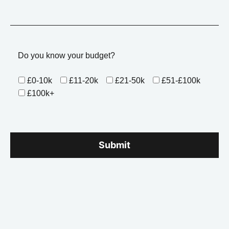
Do you know your budget?
£0-10k
£11-20k
£21-50k
£51-£100k
£100k+