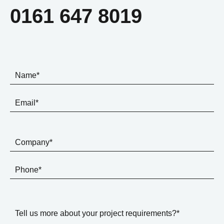
0161 647 8019