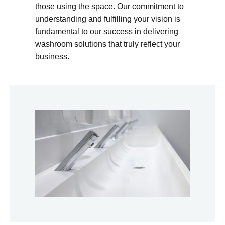
those using the space. Our commitment to
understanding and fulfilling your vision is
fundamental to our success in delivering
washroom solutions that truly reflect your
business.