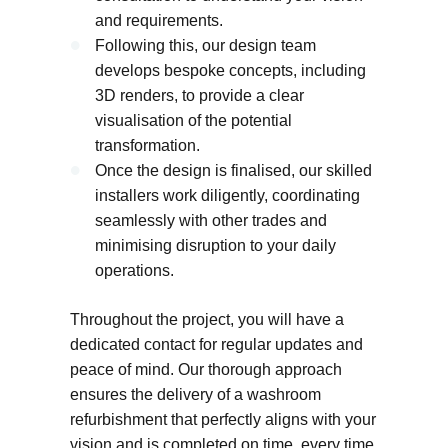
and requirements.
Following this, our design team
develops bespoke concepts, including
3D renders, to provide a clear
visualisation of the potential
transformation.
Once the design is finalised, our skilled
installers work diligently, coordinating
seamlessly with other trades and
minimising disruption to your daily
operations.
Throughout the project, you will have a
dedicated contact for regular updates and
peace of mind. Our thorough approach
ensures the delivery of a washroom
refurbishment that perfectly aligns with your
vision and is completed on time, every time.