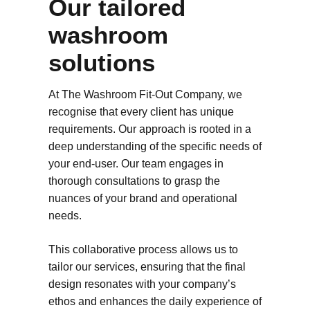
Our tailored
washroom
solutions
At The Washroom Fit-Out Company, we
recognise that every client has unique
requirements. Our approach is rooted in a
deep understanding of the specific needs of
your end-user. Our team engages in
thorough consultations to grasp the
nuances of your brand and operational
needs.
This collaborative process allows us to
tailor our services, ensuring that the final
design resonates with your company’s
ethos and enhances the daily experience of