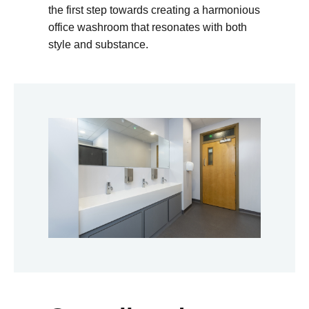
the first step towards creating a harmonious
office washroom that resonates with both
style and substance.