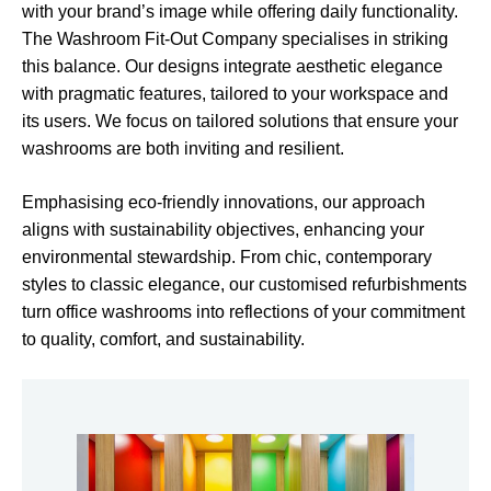
with your brand’s image while offering daily functionality.
The Washroom Fit-Out Company specialises in striking
this balance. Our designs integrate aesthetic elegance
with pragmatic features, tailored to your workspace and
its users. We focus on tailored solutions that ensure your
washrooms are both inviting and resilient.
Emphasising eco-friendly innovations, our approach
aligns with sustainability objectives, enhancing your
environmental stewardship. From chic, contemporary
styles to classic elegance, our customised refurbishments
turn office washrooms into reflections of your commitment
to quality, comfort, and sustainability.