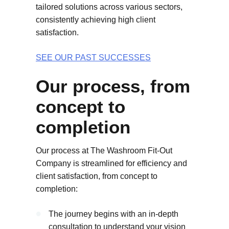
tailored solutions across various sectors,
consistently achieving high client
satisfaction.
SEE OUR PAST SUCCESSES
Our process, from
concept to
completion
Our process at The Washroom Fit-Out
Company is streamlined for efficiency and
client satisfaction, from concept to
completion:
The journey begins with an in-depth
consultation to understand your vision