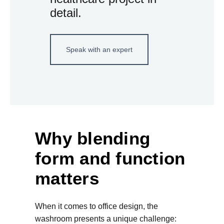
detail.
Speak with an expert
Why blending
form and function
matters
When it comes to office design, the
washroom presents a unique challenge: