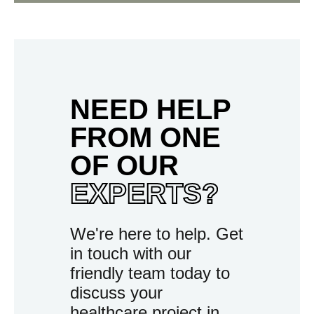
NEED HELP
FROM ONE
OF OUR
EXPERTS?
We're here to help. Get
in touch with our
friendly team today to
discuss your
healthcare project in