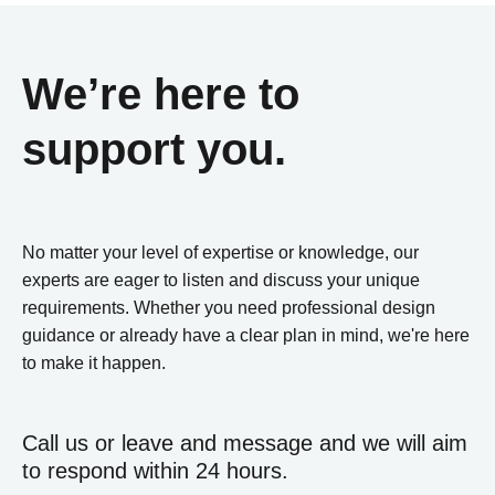
We’re here to
support you.
No matter your level of expertise or knowledge, our
experts are eager to listen and discuss your unique
requirements. Whether you need professional design
guidance or already have a clear plan in mind, we're here
to make it happen.
Call us or leave and message and we will aim
to respond within 24 hours.