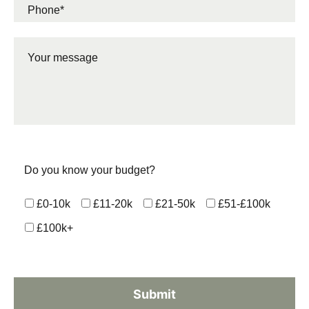
Do you know your budget?
£0-10k
£11-20k
£21-50k
£51-£100k
£100k+