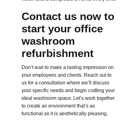
Contact us now to
start your office
washroom
refurbishment
Don’t wait to make a lasting impression on
your employees and clients. Reach out to
us for a consultation where we’ll discuss
your specific needs and begin crafting your
ideal washroom space. Let’s work together
to create an environment that’s as
functional as it is aesthetically pleasing.