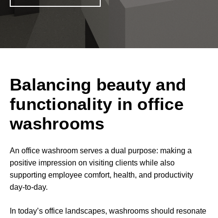
Balancing beauty and
functionality in office
washrooms
An office washroom serves a dual purpose: making a
positive impression on visiting clients while also
supporting employee comfort, health, and productivity
day-to-day.
In today’s office landscapes, washrooms should resonate