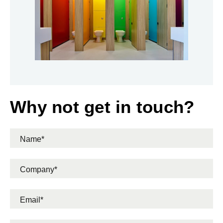
Why not get in touch?