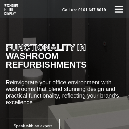
Skip
Call us:
0161 647 8019
to
content
FUNCTIONALITY IN
WASHROOM
REFURBISHMENTS
Reinvigorate your office environment with
washrooms that blend stunning design and
practical functionality, reflecting your brand's
excellence.
Speak with an expert