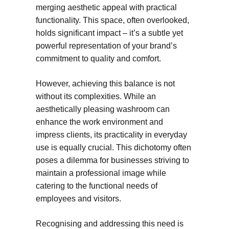
merging aesthetic appeal with practical
functionality. This space, often overlooked,
holds significant impact – it’s a subtle yet
powerful representation of your brand’s
commitment to quality and comfort.
However, achieving this balance is not
without its complexities. While an
aesthetically pleasing washroom can
enhance the work environment and
impress clients, its practicality in everyday
use is equally crucial. This dichotomy often
poses a dilemma for businesses striving to
maintain a professional image while
catering to the functional needs of
employees and visitors.
Recognising and addressing this need is