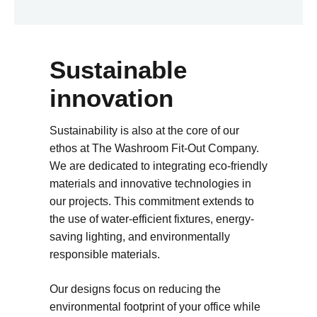
Sustainable
innovation
Sustainability is also at the core of our
ethos at The Washroom Fit-Out Company.
We are dedicated to integrating eco-friendly
materials and innovative technologies in
our projects. This commitment extends to
the use of water-efficient fixtures, energy-
saving lighting, and environmentally
responsible materials.
Our designs focus on reducing the
environmental footprint of your office while